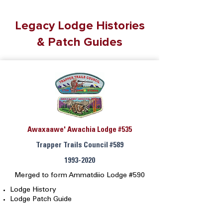
Legacy Lodge Histories
& Patch Guides
Awaxaawe' Awachia Lodge #535
Trapper Trails Council #589
1993-2020
Merged to form Ammatdiio Lodge #590
Lodge History
Lodge Patch Guide