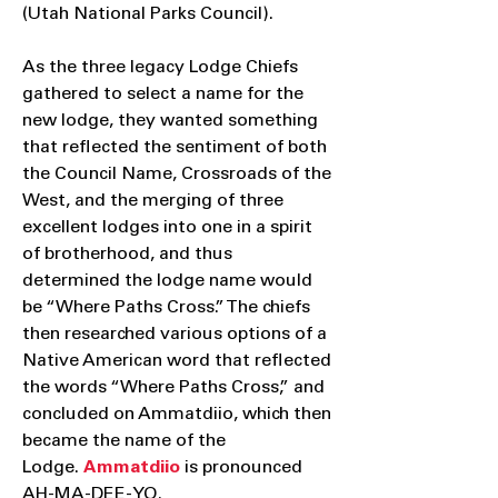
(Utah National Parks Council).
As the three legacy Lodge Chiefs
gathered to select a name for the
new lodge, they wanted something
that reflected the sentiment of both
the Council Name, Crossroads of the
West, and the merging of three
excellent lodges into one in a spirit
of brotherhood, and thus
determined the lodge name would
be “Where Paths Cross.” The chiefs
then researched various options of a
Native American word that reflected
the words “Where Paths Cross,” and
concluded on Ammatdiio, which then
became the name of the
Lodge.
Ammatdiio
is pronounced
AH-MA-DEE-YO.