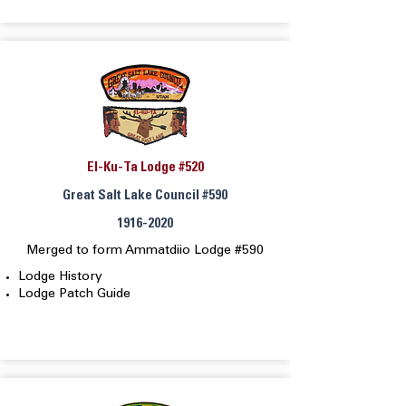
El-Ku-Ta Lodge #520
Great Salt Lake Council #590
1916-2020
Merged to form Ammatdiio Lodge #590
Lodge History
Lodge Patch Guide