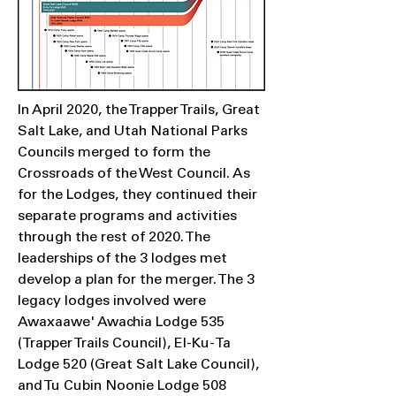
In April 2020, the Trapper Trails, Great
Salt Lake, and Utah National Parks
Councils merged to form the
Crossroads of the West Council. As
for the Lodges, they continued their
separate programs and activities
through the rest of 2020. The
leaderships of the 3 lodges met
develop a plan for the merger. The 3
legacy lodges involved were
Awaxaawe' Awachia Lodge 535
(Trapper Trails Council), El-Ku-Ta
Lodge 520 (Great Salt Lake Council),
and Tu Cubin Noonie Lodge 508