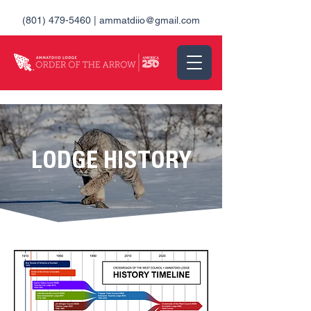
(801) 479-5460
|
ammatdiio@gmail.com
LODGE HISTORY