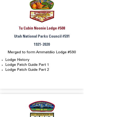
Tu Cubin Noonie Lodge #508
Utah National Parks Council #591
1921-2020
Merged to form Ammatdiio Lodge #590
Lodge History
Lodge Patch Guide Part 1
Lodge Patch Guide Part 2