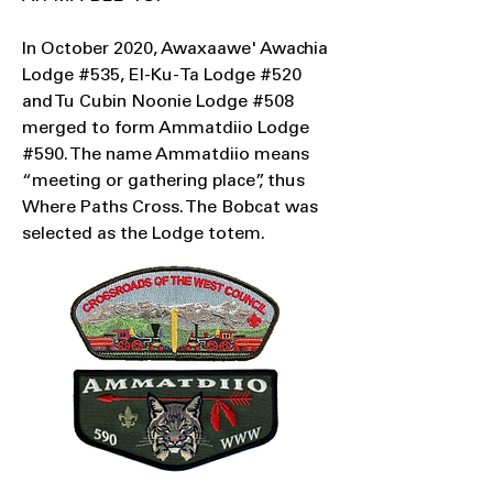
In October 2020, Awaxaawe' Awachia
Lodge #535, El-Ku-Ta Lodge #520
and Tu Cubin Noonie Lodge #508
merged to form Ammatdiio Lodge
#590. The name Ammatdiio means
“meeting or gathering place”, thus
Where Paths Cross. The Bobcat was
selected as the Lodge totem.