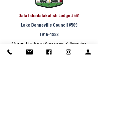
Oala Ishadalakalish Lodge #561
Lake Bonneville Council #589
1916-1993
Merged to form Awaxaawe' Awachia
Lodge #535
Lodge History & Patch Guide
Tatanka Lodge #529