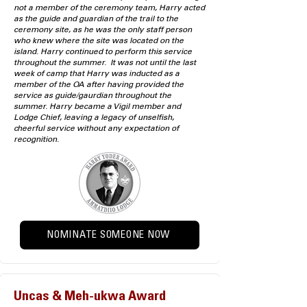
not a member of the ceremony team, Harry acted
as the guide and guardian of the trail to the
ceremony site, as he was the only staff person
who knew where the site was located on the
island. Harry continued to perform this service
throughout the summer. It was not until the last
week of camp that Harry was inducted as a
member of the OA after having provided the
service as guide/gaurdian throughout the
summer. Harry became a Vigil member and
Lodge Chief, leaving a legacy of unselfish,
cheerful service without any expectation of
recognition.
NOMINATE SOMEONE NOW
Uncas & Meh-ukwa Award