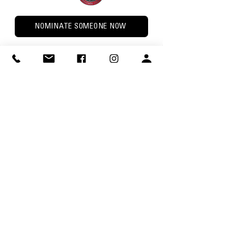
NOMINATE SOMEONE NOW
The Bobcat Trail Award
PURPOSE: The Bobcat Trail Award is an
incentive program to encourage Lodge
Members to be active in their Unit,
Chapter, and the Lodge.
AWARD: The award is a patch. The only
way to get the patch is by completing the
requirements
Complete the online form below or
download PDF version
.
Bobcat Trail Award submissions are due
January 15, 2027 at 11:59 PM.