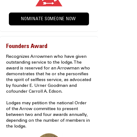
NOMINATE SOMEONE NOW
Founders Award
Recognizes Arrowmen who have given
outstanding service to the lodge. The
award is reserved for an Arrowman who
demonstrates that he or she personifies
the spirit of selfless service, as advocated
by founder E. Urner Goodman and
cofounder Carroll A. Edson.
Lodges may petition the national Order
of the Arrow committee to present
between two and four awards annually,
depending on the number of members in
the lodge.