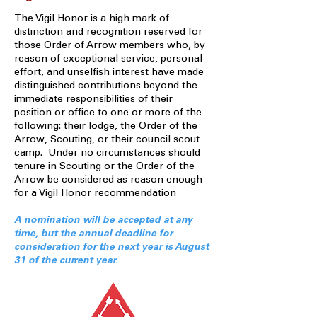
The Vigil Honor is a high mark of
distinction and recognition reserved for
those Order of Arrow members who, by
reason of exceptional service, personal
effort, and unselfish interest have made
distinguished contributions beyond the
immediate responsibilities of their
position or office to one or more of the
following: their lodge, the Order of the
Arrow, Scouting, or their council scout
camp. Under no circumstances should
tenure in Scouting or the Order of the
Arrow be considered as reason enough
for a Vigil Honor recommendation
A nomination will be accepted at any
time, but the annual deadline for
consideration for the next year is August
31 of the current year.