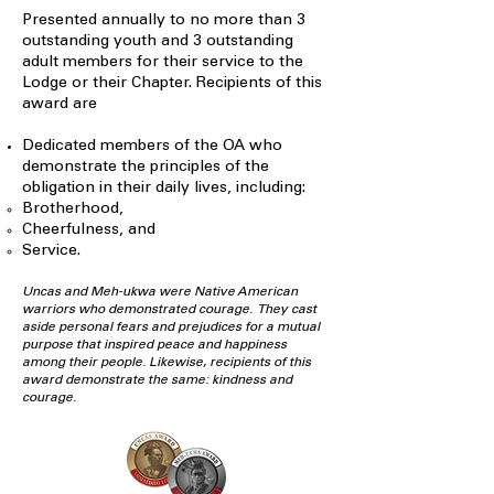
Presented annually to no more than 3
outstanding youth and 3 outstanding
adult members for their service to the
Lodge or their Chapter. Recipients of this
award are
Dedicated members of the OA who
demonstrate the principles of the
obligation in their daily lives, including:
Brotherhood,
Cheerfulness, and
Service.
Uncas and Meh-ukwa were Native American
warriors who demonstrated courage. They cast
aside personal fears and prejudices for a mutual
purpose that inspired peace and happiness
among their people. Likewise, recipients of this
award demonstrate the same: kindness and
courage.