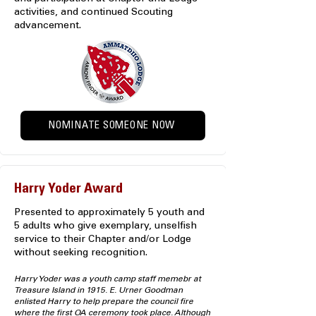
activities, and continued Scouting
advancement.
NOMINATE SOMEONE NOW
Harry Yoder Award
Presented to approximately 5 youth and
5 adults who give exemplary, unselfish
service to their Chapter and/or Lodge
without seeking recognition.
Harry Yoder was a youth camp staff memebr at
Treasure Island in 1915. E. Urner Goodman
enlisted Harry to help prepare the council fire
where the first OA ceremony took place. Although