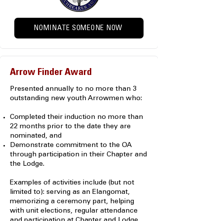
NOMINATE SOMEONE NOW
Arrow Finder Award
Presented annually to no more than 3
outstanding new youth Arrowmen who:
Completed their induction no more than
22 months prior to the date they are
nominated, and
Demonstrate commitment to the OA
through participation in their Chapter and
the Lodge.
Examples of activities include (but not
limited to): serving as an Elangomat,
memorizing a ceremony part, helping
with unit elections, regular attendance
and participation at Chapter and Lodge