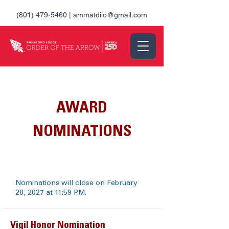
(801) 479-5460
|
ammatdiio@gmail.com
AWARD
NOMINATIONS
Nominations will close on February
28, 2027 at 11:59 PM.
Vigil Honor Nomination