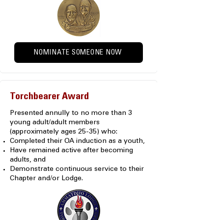
NOMINATE SOMEONE NOW
Torchbearer Award
Presented annully to no more than 3
young adult/adult members
(approximately ages 25-35) who:
Completed their OA induction as a youth,
Have remained active after becoming
adults, and
Demonstrate continuous service to their
Chapter and/or Lodge.